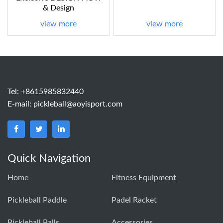
& Design
view more
view more
Tel: +8615985832440
E-mail:
pickleball@aoyisport.com
Quick Navigation
Home
Fitness Equipment
Pickleball Paddle
Padel Racket
Pickleball Balls
Accessories