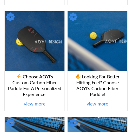
Choose AOYI’s
Looking For Better
Custom Carbon Fiber
Hitting Feel? Choose
Paddle For A Personalized
AOYI’s Carbon Fiber
Experience!
Paddle!
view more
view more