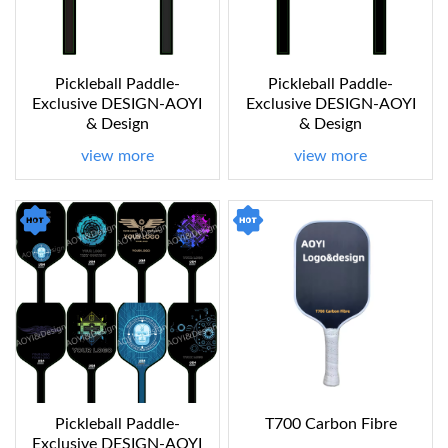
Pickleball Paddle-
Pickleball Paddle-
Exclusive DESIGN-AOYI
Exclusive DESIGN-AOYI
& Design
& Design
view more
view more
Pickleball Paddle-
T700 Carbon Fibre
Exclusive DESIGN-AOYI