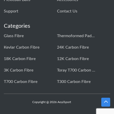
Support
Contact Us
Categories
Glass Fibre
Thermoformed Paddle
Kevlar Carbon Fibre
24K Carbon Fibre
18K Carbon Fibre
12K Carbon Fibre
3K Carbon Fibre
Toray T700 Carbon Fibre
T700 Carbon Fibre
T300 Carbon Fibre
Copyright @ 2026 AoyiSport