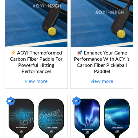
AOYI Thermoformed
Enhance Your Game
Carbon Fiber Paddle For
Performance With AOYI’s
Powerful Hitting
Carbon Fiber Pickleball
Performance!
Paddle!
view more
view more