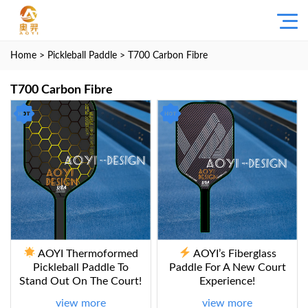
Home
>
Pickleball Paddle
> T700 Carbon Fibre
T700 Carbon Fibre
AOYI Thermoformed
AOYI’s Fiberglass
Pickleball Paddle To
Paddle For A New Court
Stand Out On The Court!
Experience!
view more
view more