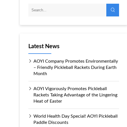
Latest News
AOYI Company Promotes Environmentally
– Friendly Pickleball Rackets During Earth
Month
AOYI Vigorously Promotes Pickleball
Rackets Taking Advantage of the Lingering
Heat of Easter
World Health Day Special! AOYI Pickleball
Paddle Discounts