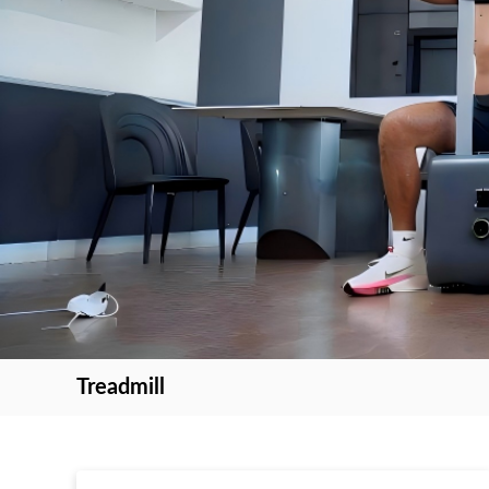
Treadmill