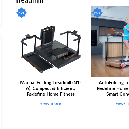
Treadmill
Manual Folding Treadmill (N1-
AutoFolding Tr
A): Compact & Efficient,
Redefine Home 
Redefine Home Fitness
Smart Con
view more
view 