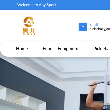
Welcome to AoyiSport！
Email
pickleball@a
Home
Fitness Equipment
Pickleba