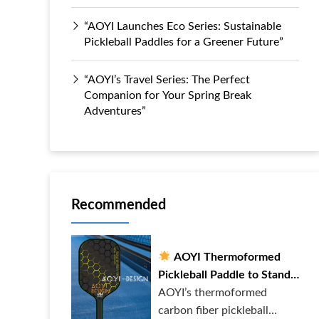
“AOYI Launches Eco Series: Sustainable
Pickleball Paddles for a Greener Future”
“AOYI’s Travel Series: The Perfect
Companion for Your Spring Break
Adventures”
Recommended
AOYI Thermoformed
Pickleball Paddle to Stand
Out on the Court!
AOYI’s thermoformed
carbon fiber pickleball