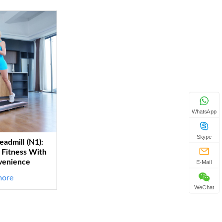
WhatsApp
Skype
eadmill (N1):
Fitness With
venience
E-Mail
more
WeChat