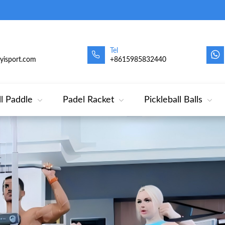
Tel
oyisport.com
+8615985832440
ll Paddle
Padel Racket
Pickleball Balls