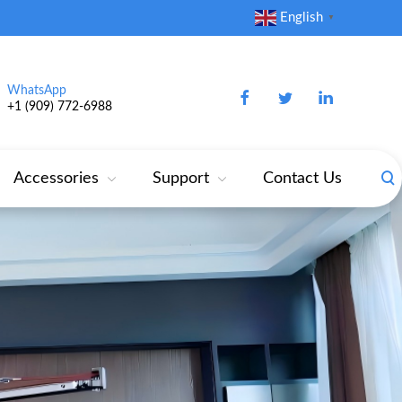
English
▼
WhatsApp
+1 (909) 772‑6988‬
Accessories
Support
Contact Us