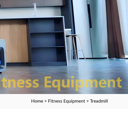
Home
>
Fitness Equipment
> Treadmill