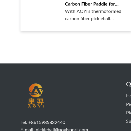
Carbon Fiber Paddle for
Powerful Hitting
With AOYI’s thermoformed
Performance!
carbon fiber pickleball
paddles, ……
Q
H
Pi
Pi
Su
Tel: +8615985832440
E-mail:
pickleball@aoyisport.com