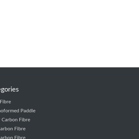
gories
Fibre
oformed Paddle
r Carbon Fibre
arbon Fibre
arbon Fibre