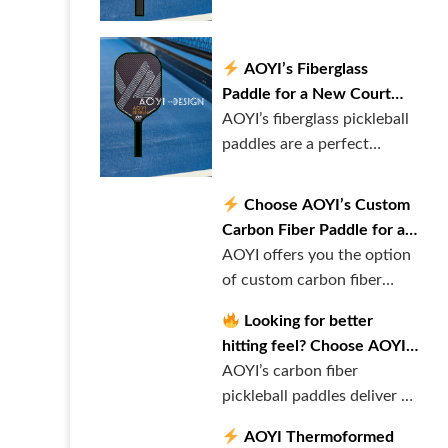
paddles provid……
AOYI’s Fiberglass
Paddle for a New Court
Experience!
AOYI’s fiberglass pickleball
paddles are a perfect
balance……
Choose AOYI’s Custom
Carbon Fiber Paddle for a
Personalized Experience!
AOYI offers you the option
of custom carbon fiber
pickleba……
Looking for better
hitting feel? Choose AOYI’s
Carbon Fiber Paddle!
AOYI’s carbon fiber
pickleball paddles deliver an
extraord……
AOYI Thermoformed