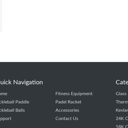
uick Navigation
Cate
ome
Fitness Equipment
Glass 
ckleball Paddle
Padel Racket
Therm
ckleball Balls
Accessories
Kevla
pport
Contact Us
24K C
18K C