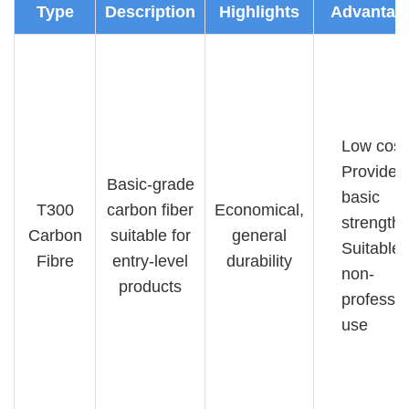
Type
Description
Highlights
Advantag
Low cost
Provides
Basic-grade
basic
T300
carbon fiber
Economical,
strength
Carbon
suitable for
general
Suitable 
Fibre
entry-level
durability
non-
products
professio
use