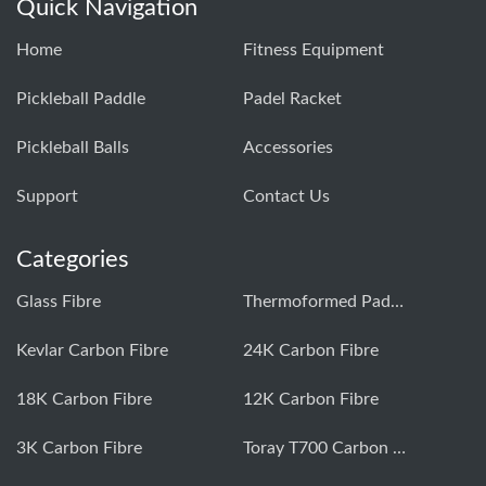
Quick Navigation
Home
Fitness Equipment
Pickleball Paddle
Padel Racket
Pickleball Balls
Accessories
Support
Contact Us
Categories
Glass Fibre
Thermoformed Paddle
Kevlar Carbon Fibre
24K Carbon Fibre
18K Carbon Fibre
12K Carbon Fibre
3K Carbon Fibre
Toray T700 Carbon Fibre