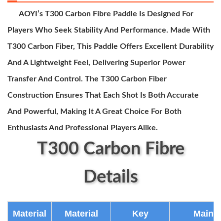
AOYI’s T300 Carbon Fibre Paddle Is Designed For
Players Who Seek Stability And Performance. Made With
T300 Carbon Fiber, This Paddle Offers Excellent Durability
And A Lightweight Feel, Delivering Superior Power
Transfer And Control. The T300 Carbon Fiber
Construction Ensures That Each Shot Is Both Accurate
And Powerful, Making It A Great Choice For Both
Enthusiasts And Professional Players Alike.
T300 Carbon Fibre
Details
Material
Material
Key
Main