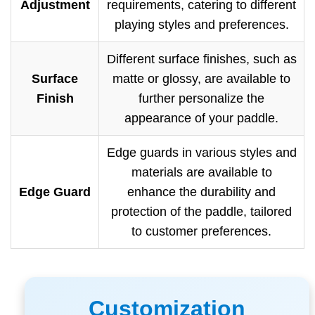
Adjustment
requirements, catering to different
playing styles and preferences.
Different surface finishes, such as
Surface
matte or glossy, are available to
Finish
further personalize the
appearance of your paddle.
Edge guards in various styles and
materials are available to
Edge Guard
enhance the durability and
protection of the paddle, tailored
to customer preferences.
Customization