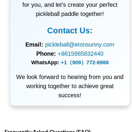
for you, and let’s create your perfect
pickleball paddle together!
Contact Us:
Email:
pickleball@etonsunny.com
Phone:
+8615985832440
WhatsApp:
+1（909）772-6988
We look forward to hearing from you and
working together to achieve great
success!