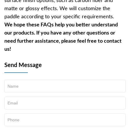
surface finish options, such as carbon fiber and
matte or glossy effects. We will customize the
paddle according to your specific requirements.
We hope these FAQs help you better understand
our products. If you have any other questions or
need further assistance, please feel free to contact
us!
Send Message