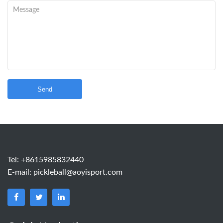
Send
Tel: +8615985832440
E-mail:
pickleball@aoyisport.com