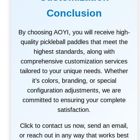
Conclusion
By choosing AOYI, you will receive high-
quality pickleball paddles that meet the
highest standards, along with
comprehensive customization services
tailored to your unique needs. Whether
it’s colors, branding, or special
configuration adjustments, we are
committed to ensuring your complete
satisfaction.
Click to contact us now, send an email,
or reach out in any way that works best