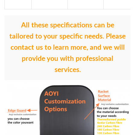
All these specifications can be
tailored to your specific needs. Please
contact us to learn more, and we will
provide you with professional
services.