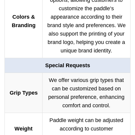
options, allowing customers to
customize the paddle’s
Colors &
appearance according to their
Branding
brand style and preferences. We
also support the printing of your
brand logo, helping you create a
unique brand identity.
Special Requests
We offer various grip types that
can be customized based on
Grip Types
personal preference, enhancing
comfort and control.
Paddle weight can be adjusted
Weight
according to customer