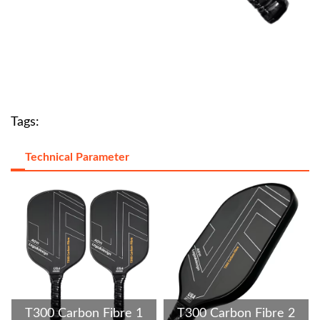
Tags:
Technical Parameter
T300 Carbon Fibre 1
T300 Carbon Fibre 2