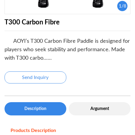
1
/
8
T300 Carbon Fibre
AOYI’s T300 Carbon Fibre Paddle is designed for
players who seek stability and performance. Made
with T300 carbo……
Send Inquiry
Description
Argument
Products Description