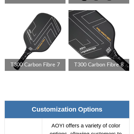
T300 Carbon Fibre 7
T300 Carbon Fibre 8
Customization Options
AOYI offers a variety of color