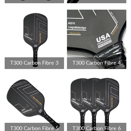
T300 Carbon Fibre 3
T300 Carbon Fibre 4
T300 Carbon Fibre 5
T300 Carbon Fibre 6