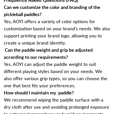
Frequently Asked Questions (FAQ)
Can we customize the color and branding of the
pickleball paddles?
Yes, AOYI offers a variety of color options for
customization based on your brand’s needs. We also
support printing your brand logo, allowing you to
create a unique brand identity.
Can the paddle weight and grip be adjusted
according to our requirements?
Yes, AOYI can adjust the paddle weight to suit
different playing styles based on your needs. We
also offer various grip types, so you can choose the
one that best fits your preferences.
How should I maintain my paddle?
We recommend wiping the paddle surface with a
dry cloth after use and avoiding prolonged exposure