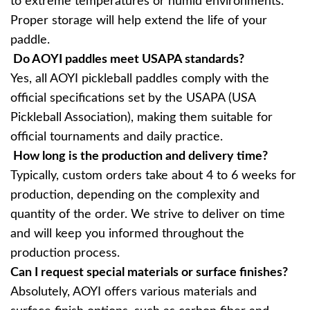
to extreme temperatures or humid environments.
Proper storage will help extend the life of your
paddle.
Do AOYI paddles meet USAPA standards?
Yes, all AOYI pickleball paddles comply with the
official specifications set by the USAPA (USA
Pickleball Association), making them suitable for
official tournaments and daily practice.
How long is the production and delivery time?
Typically, custom orders take about 4 to 6 weeks for
production, depending on the complexity and
quantity of the order. We strive to deliver on time
and will keep you informed throughout the
production process.
Can I request special materials or surface finishes?
Absolutely, AOYI offers various materials and