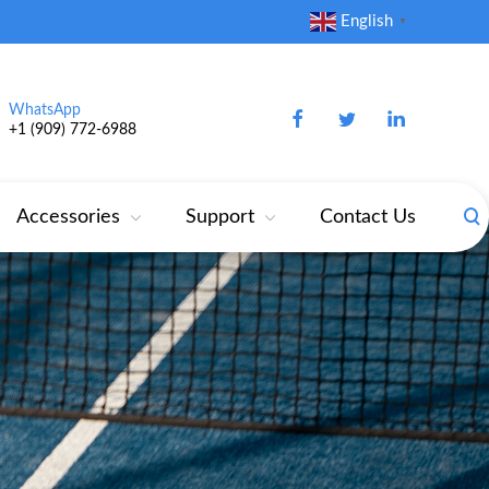
English
▼
WhatsApp
+1 (909) 772‑6988‬
Accessories
Support
Contact Us