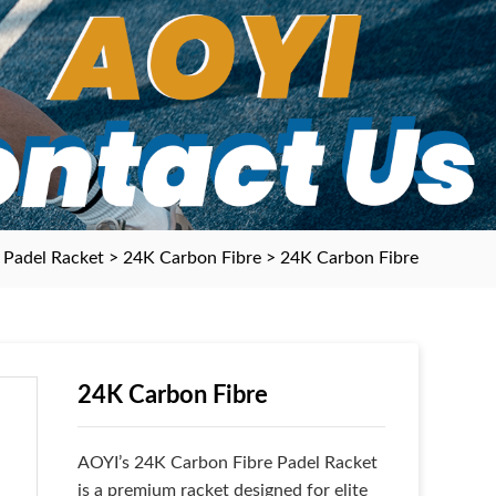
>
Padel Racket
>
24K Carbon Fibre
> 24K Carbon Fibre
24K Carbon Fibre
AOYI’s 24K Carbon Fibre Padel Racket
is a premium racket designed for elite