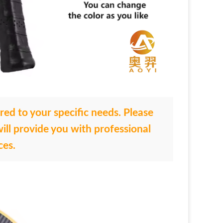
ored to your specific needs. Please
ill provide you with professional
ces.