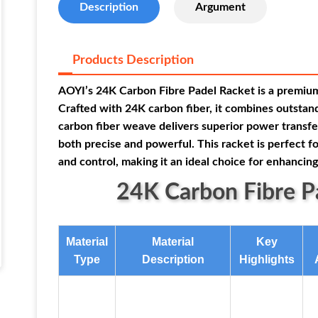
Description
Argument
Products Description
AOYI’s 24K Carbon Fibre Padel Racket is a premium 
Crafted with 24K carbon fiber, it combines outstand
carbon fiber weave delivers superior power transfer 
both precise and powerful. This racket is perfect 
and control, making it an ideal choice for enhanci
24K Carbon Fibre Pa
Material
Material
Key
Type
Description
Highlights