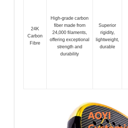
High-grade carbon
fiber made from
Superior
24K
24,000 filaments,
rigidity,
Carbon
offering exceptional
lightweight,
Fibre
strength and
durable
durability