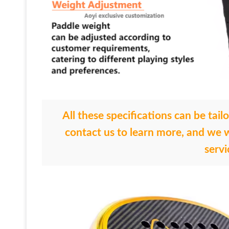
All these specifications can be tail
contact us to learn more, and we w
servi