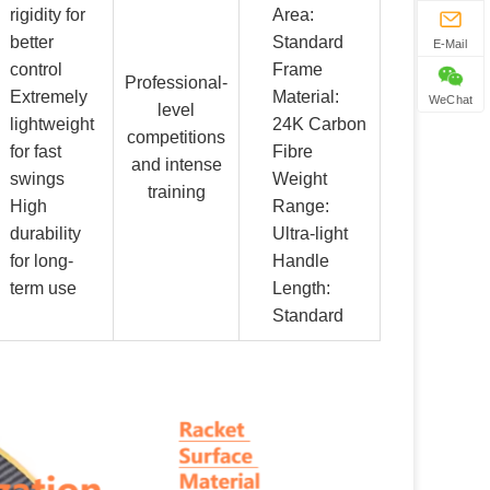
rigidity for
Area:
better
Standard
E-Mail
control
Frame
Professional-
Extremely
Material:
WeChat
level
lightweight
24K Carbon
competitions
for fast
Fibre
and intense
swings
Weight
training
High
Range:
durability
Ultra-light
for long-
Handle
term use
Length:
Standard