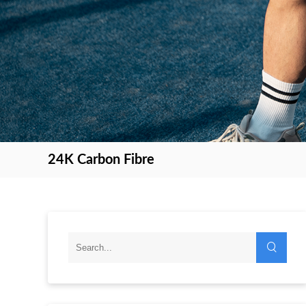
24K Carbon Fibre