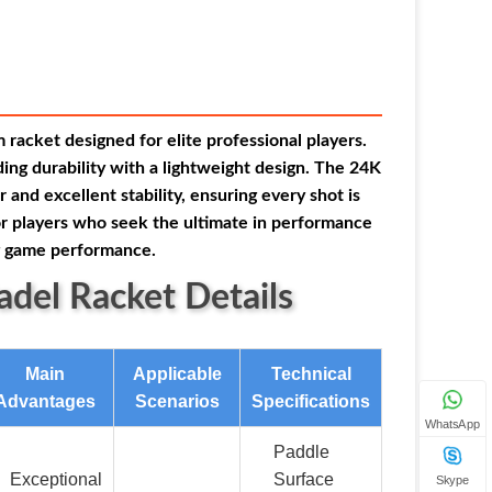
racket designed for elite professional players.
ing durability with a lightweight design. The 24K
and excellent stability, ensuring every shot is
for players who seek the ultimate in performance
ng game performance.
del Racket Details
Main
Applicable
Technical
Advantages
Scenarios
Specifications
WhatsApp
Paddle
Exceptional
Surface
Skype