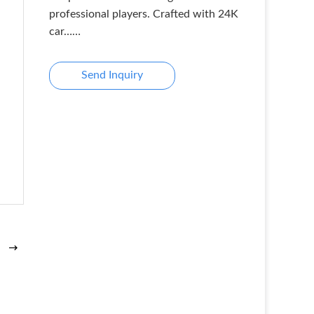
professional players. Crafted with 24K
car……
Send Inquiry