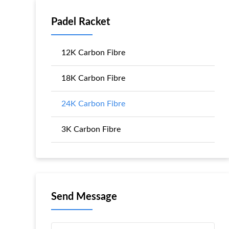
Padel Racket
12K Carbon Fibre
18K Carbon Fibre
24K Carbon Fibre
3K Carbon Fibre
Send Message