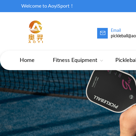
Welcome to AoyiSport！
Email
pickleball@a
Home
Fitness Equipment
Pickleba