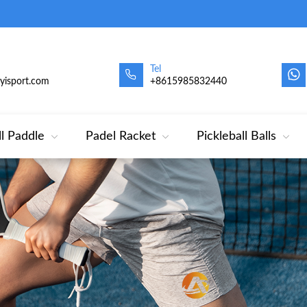
Tel
oyisport.com
+8615985832440
ll Paddle
Padel Racket
Pickleball Balls