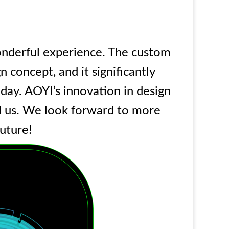
nderful experience. The custom
 concept, and it significantly
iday. AOYI’s innovation in design
ed us. We look forward to more
future!