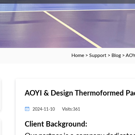
Home
>
Support
>
Blog
> AOY
AOYI & Design Thermoformed Pad
2024-11-10
Visits:361
Client Background: