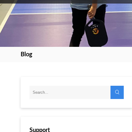
Blog
Support