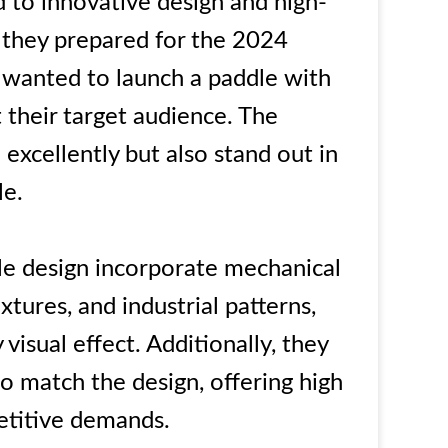
 to innovative design and high-
they prepared for the 2024
 wanted to launch a paddle with
t their target audience. The
excellently but also stand out in
le.
le design incorporate mechanical
xtures, and industrial patterns,
 visual effect. Additionally, they
 match the design, offering high
etitive demands.