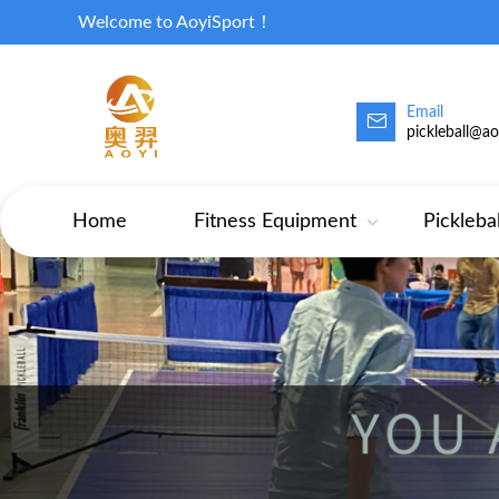
Welcome to AoyiSport！
Email
pickleball@a
Home
Fitness Equipment
Pickleba