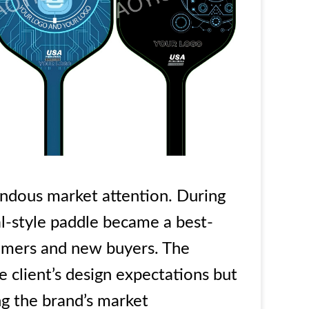
ndous market attention. During
al-style paddle became a best-
ustomers and new buyers. The
 client’s design expectations but
ng the brand’s market