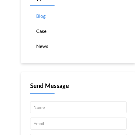
Blog
Case
News
Send Message