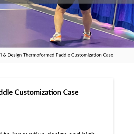
I & Design Thermoformed Paddle Customization Case
dle Customization Case