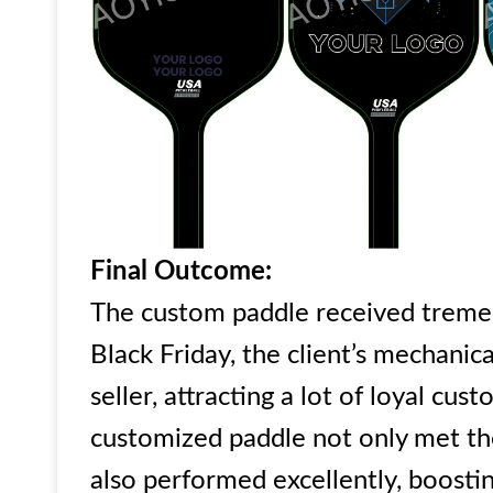
Final Outcome:
The custom paddle received treme
Black Friday, the client’s mechanic
seller, attracting a lot of loyal c
customized paddle not only met the
also performed excellently, boosti