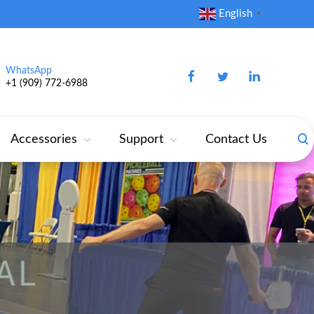
English
▼
WhatsApp
+1 (909) 772‑6988‬
Accessories
Support
Contact Us