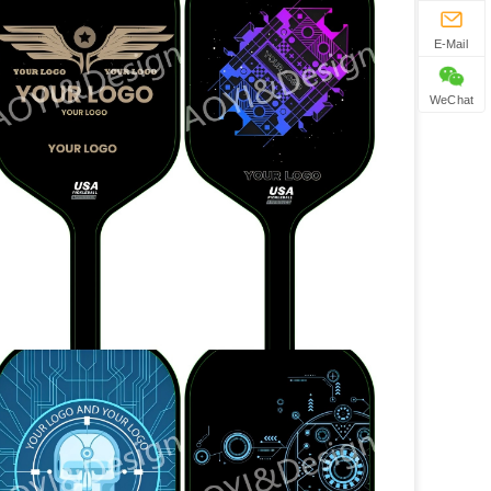
E-Mail
WeChat