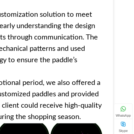
stomization solution to meet
learly understanding the design
nts through communication. The
echanical patterns and used
y to ensure the paddle’s
tional period, we also offered a
customized paddles and provided
 client could receive high-quality
uring the shopping season.
WhatsApp
Skype