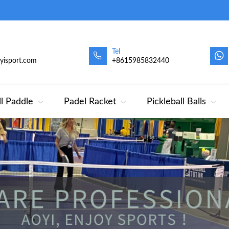
Tel
oyisport.com
+8615985832440
ll Paddle
Padel Racket
Pickleball Balls