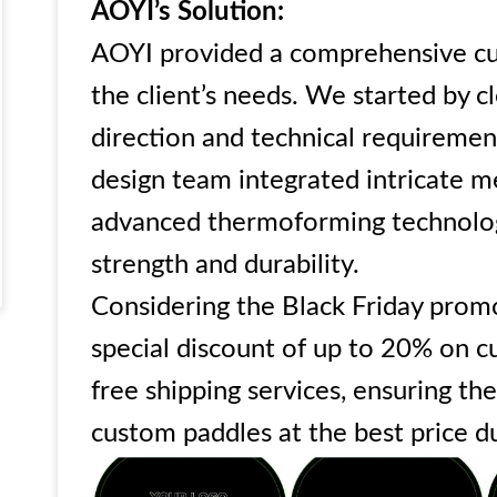
AOYI’s Solution:
AOYI provided a comprehensive cu
the client’s needs. We started by c
direction and technical requireme
design team integrated intricate m
advanced thermoforming technolog
strength and durability.
Considering the Black Friday promo
special discount of up to 20% on 
free shipping services, ensuring the
custom paddles at the best price d