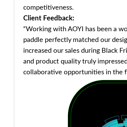
competitiveness.
Client Feedback:
“Working with AOYI has been a wo
paddle perfectly matched our design
increased our sales during Black Fr
and product quality truly impress
collaborative opportunities in the 