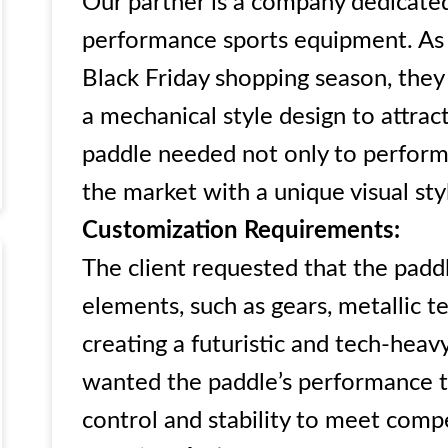
Our partner is a company dedicated
performance sports equipment. As 
Black Friday shopping season, they
a mechanical style design to attrac
paddle needed not only to perform 
the market with a unique visual sty
Customization Requirements:
The client requested that the padd
elements, such as gears, metallic te
creating a futuristic and tech-heavy
wanted the paddle’s performance to
control and stability to meet comp